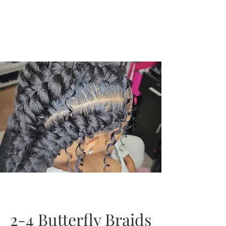
2-4 Butterfly Braids