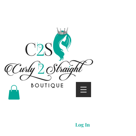
Curly 2 straight boutique
Log In