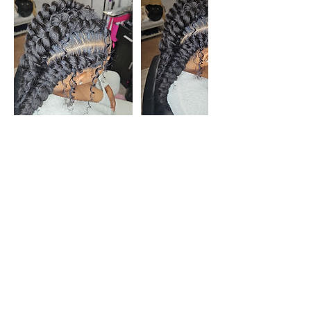
Cancellation Policy
If your hair is shorter than 4 inches, please
do not book any braided/ twist styles.
Please note the salon space is not
wheelchair accessible. There are stairs
leading into the salon.
To cancel or reschedule, please contact us
48 hours prior to your appointment to avoid
the forfeiture of your deposit. Providing a