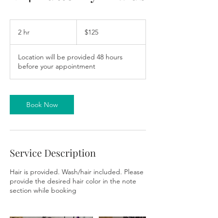
125
US
2 hr
2
$125
dollars
h
r
Location will be provided 48 hours
before your appointment
Book Now
Service Description
Hair is provided. Wash/hair included. Please
provide the desired hair color in the note