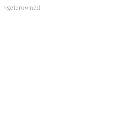
#getcrowned