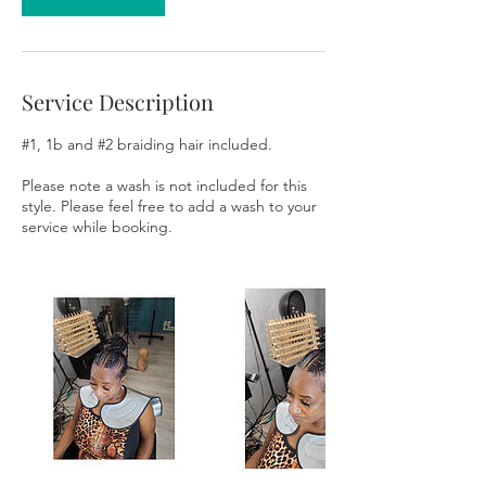
Service Description
#1, 1b and #2 braiding hair included.
Please note a wash is not included for this
style. Please feel free to add a wash to your
service while booking.