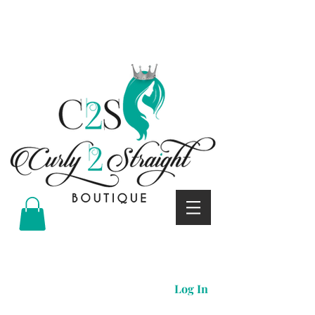
Curly 2 straight boutique
Log In