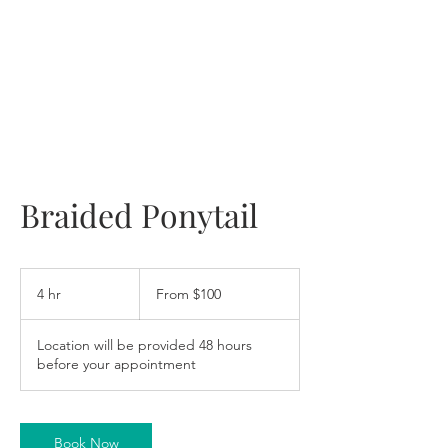
Braided Ponytail
From
100
4 hr
4
From $100
US
dollars
h
r
Location will be provided 48 hours
before your appointment
Book Now