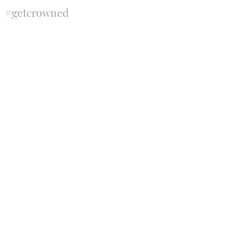
#getcrowned