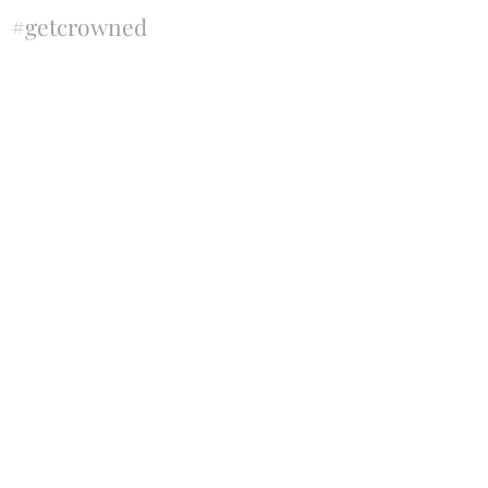
#getcrowned