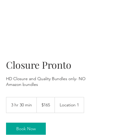
Closure Pronto
HD Closure and Quality Bundles only- NO
Amazon bundles
165
US
3 hr 30 min
3
$165
Location 1
dollars
h
r
3
0
Book Now
m