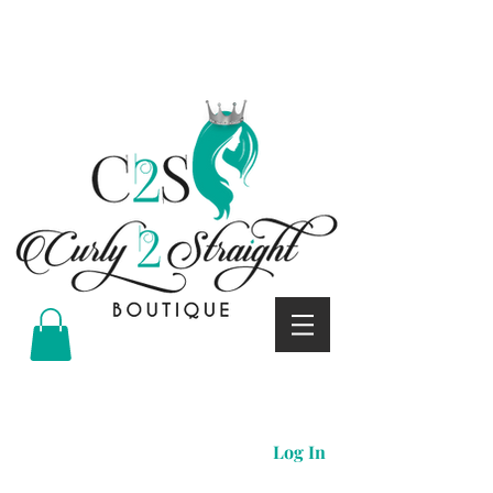
Curly 2 straight boutique
Log In