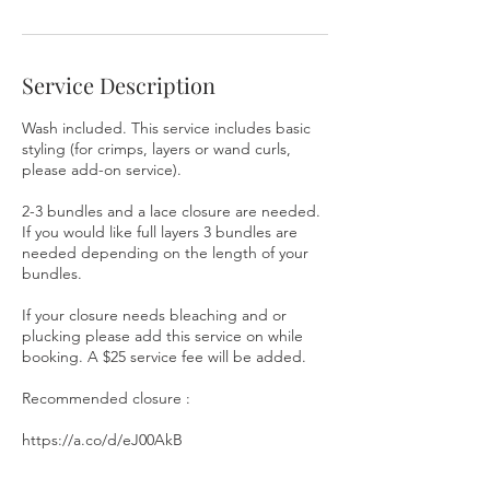
i
n
Service Description
Wash included. This service includes basic
styling (for crimps, layers or wand curls,
please add-on service).
2-3 bundles and a lace closure are needed.
If you would like full layers 3 bundles are
needed depending on the length of your
bundles.
If your closure needs bleaching and or
plucking please add this service on while
booking. A $25 service fee will be added.
Recommended closure :
https://a.co/d/eJ00AkB