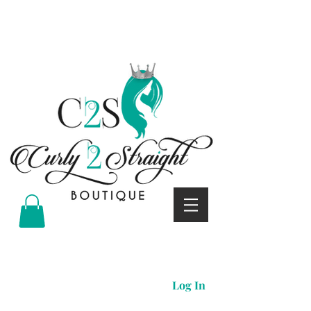
Curly 2 straight boutique
Log In