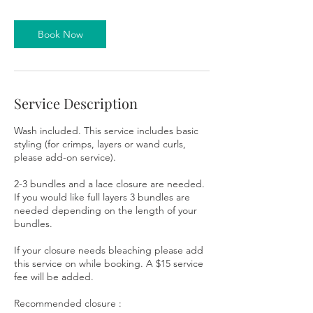
Book Now
Service Description
Wash included. This service includes basic
styling (for crimps, layers or wand curls,
please add-on service).
2-3 bundles and a lace closure are needed.
If you would like full layers 3 bundles are
needed depending on the length of your
bundles.
If your closure needs bleaching please add
this service on while booking. A $15 service
fee will be added.
Recommended closure :