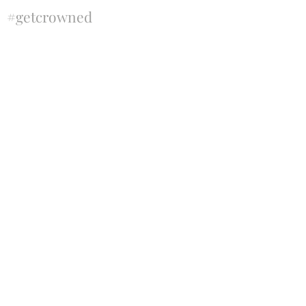
#getcrowned