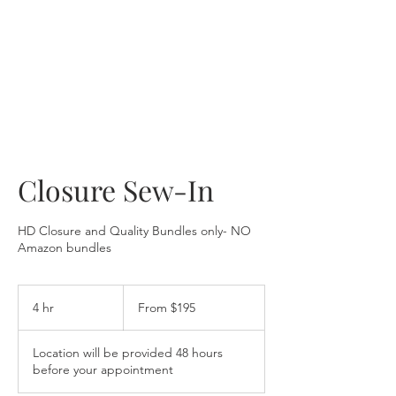
Closure Sew-In
HD Closure and Quality Bundles only- NO
Amazon bundles
From
195
4 hr
4
From $195
US
dollars
h
r
Location will be provided 48 hours
before your appointment