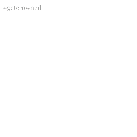
#getcrowned