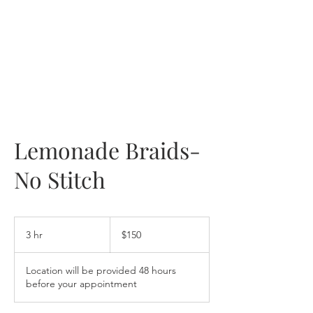
Lemonade Braids-
No Stitch
150
US
3 hr
3
$150
dollars
h
r
Location will be provided 48 hours
before your appointment