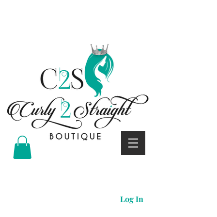
Curly 2 straight boutique
Log In