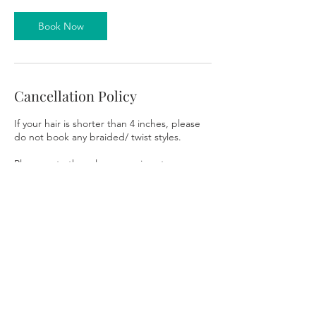
Book Now
Cancellation Policy
If your hair is shorter than 4 inches, please
do not book any braided/ twist styles.
Please note the salon space is not
wheelchair accessible. There are stairs
leading into the salon.
To cancel or reschedule, please contact us
48 hours prior to your appointment to avoid
the forfeiture of your deposit. Providing a
48-hour notice will allow you to reschedule
without penalty. You are permitted one
courtesy reschedule per booking. If the
reschedule is canceled, you will lose your
deposit, and you will need to restart the