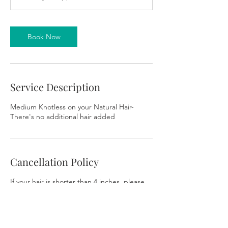
m
i
n
Book Now
Service Description
Medium Knotless on your Natural Hair-
There's no additional hair added
Cancellation Policy
If your hair is shorter than 4 inches, please
do not book any braided/ twist styles.
Please note the salon space is not
wheelchair accessible. There are stairs