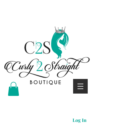
Curly 2 straight boutique
Log In