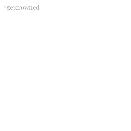
#getcrowned