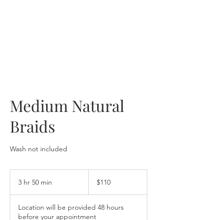
Medium Natural
Braids
Wash not included
110
US
3 hr 50 min
3
$110
dollars
h
r
Location will be provided 48 hours
5
before your appointment
0