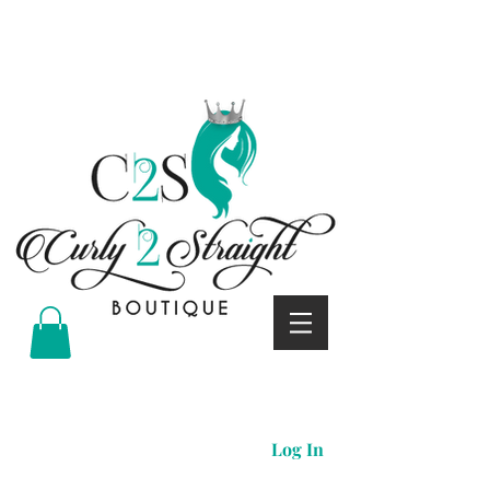
Curly 2 straight boutique
Log In