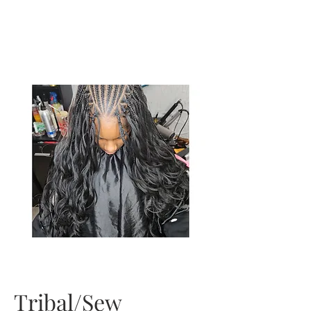
Tribal/Sew