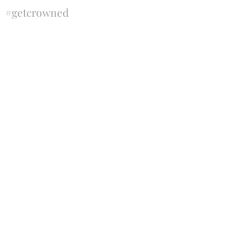
#getcrowned