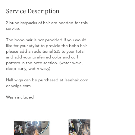
m
i
Service Description
n
2 bundles/packs of hair are needed for this
service.
The boho hair is not provided If you would
like for your stylist to provide the boho hair
please add an additional $35 to your total
and add your preferred color and curl
pattern in the note section. (water wave,
deep curly, wet n wavy)
Half wigs can be purchased at Iseehair.com
or ywigs.com
Wash included