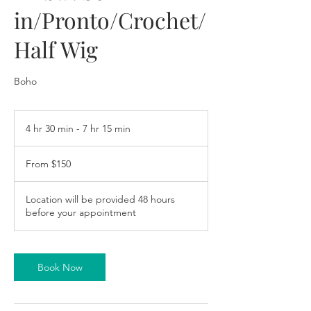
in/Pronto/Crochet/
Half Wig
Boho
4 hr 30 min - 7 hr 15 min
4
h
From
r
150
From $150
US
3
dollars
0
m
Location will be provided 48 hours
i
before your appointment
n
-
7
h
Book Now
r
1
5